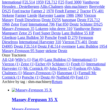
International
F2L514
1959
F2L712
F25
Ford 3000
Vanthuyne
Heusden - Destelbergen
Allis-Chalmers
shm-machinery
Beervelde
DS25
Ford tractor
Farmer 2
1970
Fendt Farmer 2
Tractor
FV-401
Stekene
Farmer
Lierde
Harvester
Laarne
1986
1960
Vierzon
Massey
Fendt Dieselross
Deutz D25S
hanomag
Deutz F2L712
1966
Zetor
Ford
International 706
Fiat 850
Deutz
Schluter DS25
Massey-Ferguson 35
Lokeren
john deere 310
Vanthuyne Benny
Mampaert
Zetor 25
Ford Super Dexta
Lanz Bulldog 55 HP
Gloeikop
Lanz Bulldog 50
Porsche
Fendt
D 270
Ferguson
Dieselross
International Harvester
310
Vierzon FV-401
Deutz
D4005
Deutz F2L514
Deutz F4L514
overmere
Lanz Bulldog
1954
Massey-Ferguson 95 Super
stekene
Deutz
Onze Tractoren
All (24)
Willy's (1)
Fiat (0)
Lanz Bulldog (2)
International (1)
Vierzon (1)
Zetor (1)
Eicher (0)
Schluter (1)
Fendt (1)
International
Harvester (1)
Mc Cormick (0)
John Deere (2)
Fordson (0)
Allis-
Chalmers (1)
Massey-Ferguson (2)
Hanomag (1)
Farmall Mc
Cormick (1)
Porsche (1)
Deutz (6)
Nuffield (0)
Ford (1)
Archive by tag :
shm-machinery
Return
Massey-Ferguson 35 X
Massey-Ferguson