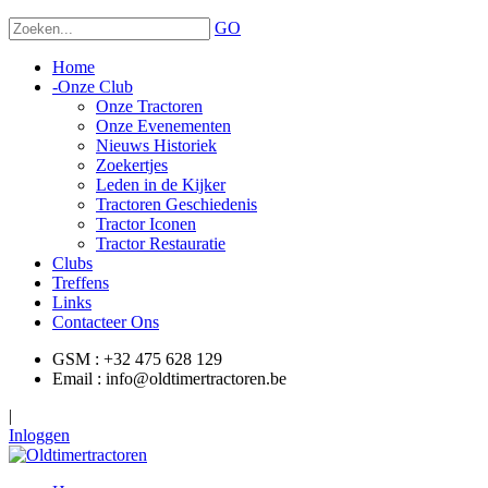
GO
Home
-
Onze Club
Onze Tractoren
Onze Evenementen
Nieuws Historiek
Zoekertjes
Leden in de Kijker
Tractoren Geschiedenis
Tractor Iconen
Tractor Restauratie
Clubs
Treffens
Links
Contacteer Ons
GSM : +32 475 628 129
Email : info@oldtimertractoren.be
|
Inloggen