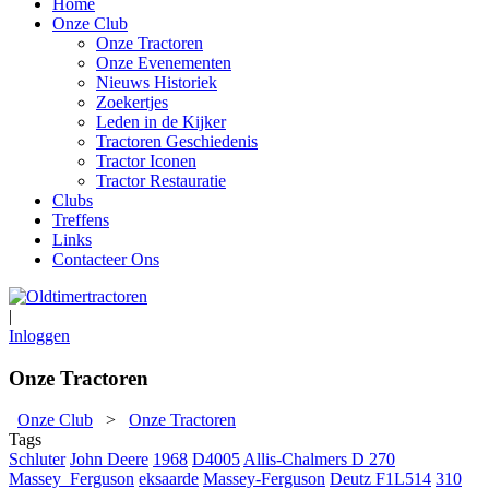
Home
Onze Club
Onze Tractoren
Onze Evenementen
Nieuws Historiek
Zoekertjes
Leden in de Kijker
Tractoren Geschiedenis
Tractor Iconen
Tractor Restauratie
Clubs
Treffens
Links
Contacteer Ons
|
Inloggen
Onze Tractoren
Onze Club
>
Onze Tractoren
Tags
Schluter
John Deere
1968
D4005
Allis-Chalmers D 270
Massey_Ferguson
eksaarde
Massey-Ferguson
Deutz F1L514
310