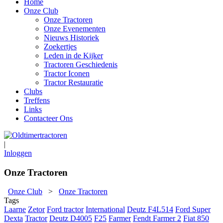
Home
Onze Club
Onze Tractoren
Onze Evenementen
Nieuws Historiek
Zoekertjes
Leden in de Kijker
Tractoren Geschiedenis
Tractor Iconen
Tractor Restauratie
Clubs
Treffens
Links
Contacteer Ons
|
Inloggen
Onze Tractoren
Onze Club
>
Onze Tractoren
Tags
Laarne
Zetor
Ford tractor
International
Deutz F4L514
Ford Super
Dexta
Tractor
Deutz D4005
F25
Farmer
Fendt Farmer 2
Fiat 850