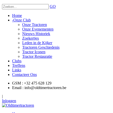
GO
Home
-
Onze Club
Onze Tractoren
Onze Evenementen
Nieuws Historiek
Zoekertjes
Leden in de Kijker
Tractoren Geschiedenis
Tractor Iconen
Tractor Restauratie
Clubs
Treffens
Links
Contacteer Ons
GSM : +32 475 628 129
Email : info@oldtimertractoren.be
|
Inloggen