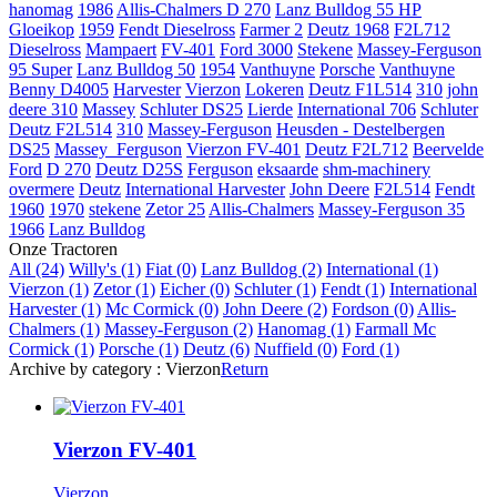
hanomag
1986
Allis-Chalmers D 270
Lanz Bulldog 55 HP
Gloeikop
1959
Fendt Dieselross
Farmer 2
Deutz
1968
F2L712
Dieselross
Mampaert
FV-401
Ford 3000
Stekene
Massey-Ferguson
95 Super
Lanz Bulldog 50
1954
Vanthuyne
Porsche
Vanthuyne
Benny
D4005
Harvester
Vierzon
Lokeren
Deutz F1L514
310
john
deere 310
Massey
Schluter DS25
Lierde
International 706
Schluter
Deutz F2L514
310
Massey-Ferguson
Heusden - Destelbergen
DS25
Massey_Ferguson
Vierzon FV-401
Deutz F2L712
Beervelde
Ford
D 270
Deutz D25S
Ferguson
eksaarde
shm-machinery
overmere
Deutz
International Harvester
John Deere
F2L514
Fendt
1960
1970
stekene
Zetor 25
Allis-Chalmers
Massey-Ferguson 35
1966
Lanz Bulldog
Onze Tractoren
All (24)
Willy's (1)
Fiat (0)
Lanz Bulldog (2)
International (1)
Vierzon (1)
Zetor (1)
Eicher (0)
Schluter (1)
Fendt (1)
International
Harvester (1)
Mc Cormick (0)
John Deere (2)
Fordson (0)
Allis-
Chalmers (1)
Massey-Ferguson (2)
Hanomag (1)
Farmall Mc
Cormick (1)
Porsche (1)
Deutz (6)
Nuffield (0)
Ford (1)
Archive by category :
Vierzon
Return
Vierzon FV-401
Vierzon